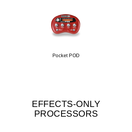
Pocket POD
EFFECTS-ONLY
PROCESSORS