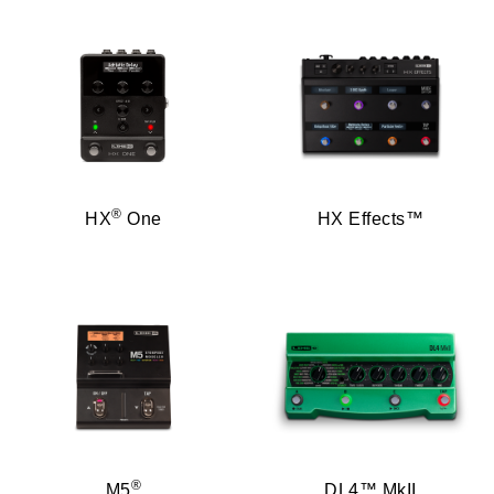
®
HX
One
HX Effects™
®
M5
DL4™ MkII