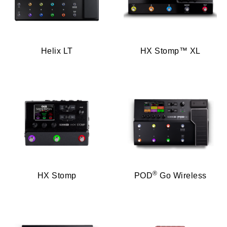
Helix LT
HX Stomp™ XL
®
HX Stomp
POD
Go Wireless