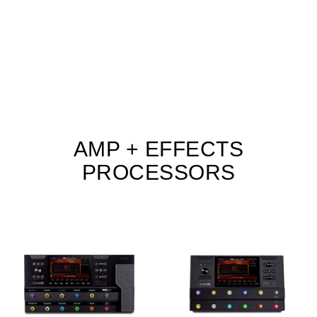
AMP + EFFECTS
PROCESSORS