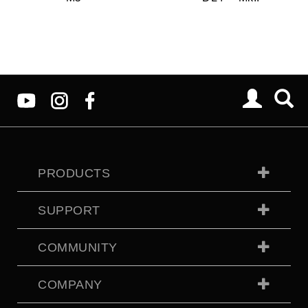
PRODUCTS
SUPPORT
COMMUNITY
COMPANY