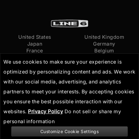
United States
United Kingdom
Japan
Germany
France
Belgium
Netherlands
International
We use cookies to make sure your experience is
optimized by personalizing content and ads. We work
Terms of Use
© 2026
Yamaha Guitar
with our social media, advertising, and analytics
Privacy Policy
Group, Inc.
All Rights
partners to meet your interests. By accepting cookies
IP Guidelines
Reserved
you ensure the best possible interaction with our
websites.
Privacy Policy
Do not sell or share my
personal information
Customize Cookie Settings