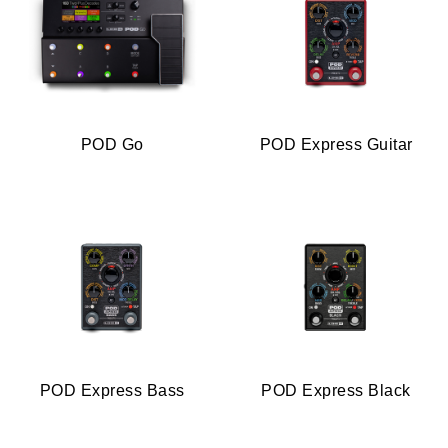
POD Go
POD Express Guitar
POD Express Bass
POD Express Black