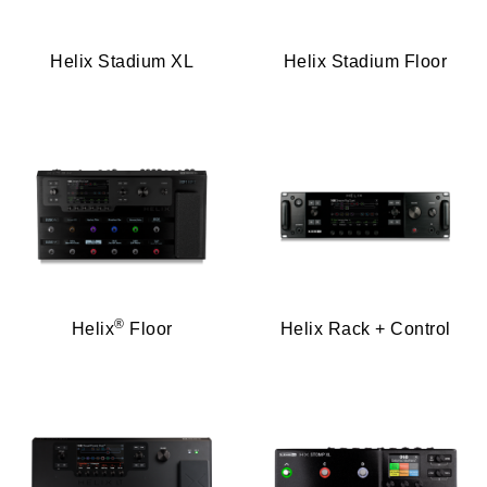
Helix Stadium XL
Helix Stadium Floor
®
Helix
Floor
Helix Rack + Control