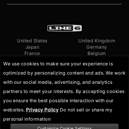
United States
United Kingdom
Japan
Germany
France
Belgium
Netherlands
International
We use cookies to make sure your experience is
optimized by personalizing content and ads. We work
Terms of Use
© 2026
Yamaha Guitar
with our social media, advertising, and analytics
Privacy Policy
Group, Inc.
All Rights
partners to meet your interests. By accepting cookies
IP Guidelines
Reserved
you ensure the best possible interaction with our
websites.
Privacy Policy
Do not sell or share my
personal information
Customize Cookie Settings