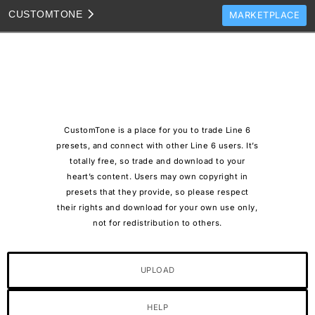
CUSTOM
TONE
MARKETPLACE
TONES
CLONES
TONE TEMPLATES
HOW TO VIDEOS
CustomTone is a place for you to trade Line 6
TONE DISCUSSION
presets, and connect with other Line 6 users. It’s
totally free, so trade and download to your
JAM TRACKS
heart’s content. Users may own copyright in
presets that they provide, so please respect
their rights and download for your own use only,
not for redistribution to others.
UPLOAD
HELP