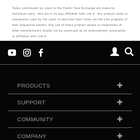
Tones contributed by users to the Public Tone Exchange are made by
individual users, who are in no way affiliated with Line 6. Any product name or
trademarks used by the users to describe their Tones are the sole property of
their respective owners. Any use of these product names or trademarks of
other manufacturers should not be construed as an endorsement, association
or affiliation with Line 6.
PRODUCTS
SUPPORT
COMMUNITY
COMPANY