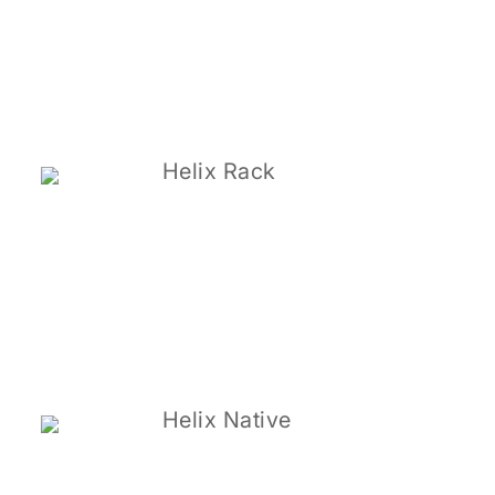
Helix Rack
Helix Native