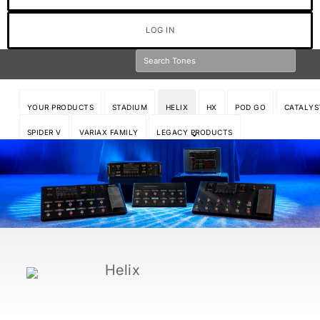
LOG IN
YOUR PRODUCTS
STADIUM
HELIX
HX
POD GO
CATALYS
SPIDER V
VARIAX FAMILY
LEGACY PRODUCTS
Helix