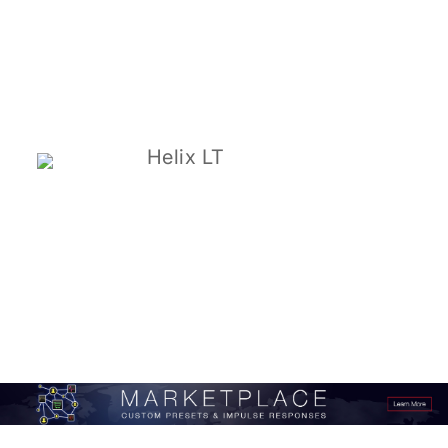
Helix LT